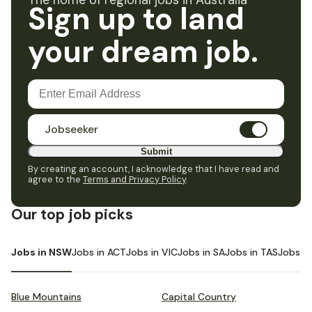
The home of regional jobs in Australia
Sign up to land
your dream job.
Jobseeker
Submit
By creating an account, I acknowledge that I have read and
agree to the
Terms and Privacy Policy
.
Our top job picks
Jobs in NSW
Jobs in ACT
Jobs in VIC
Jobs in SA
Jobs in TAS
Jobs i
Blue Mountains
Capital Country