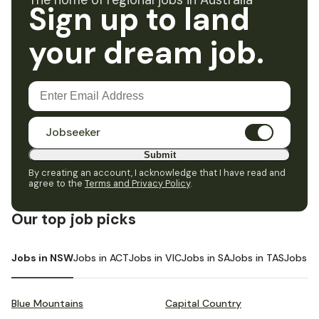
The home of regional jobs in Australia
Sign up to land
your dream job.
Jobseeker
Submit
By creating an account, I acknowledge that I have read and
agree to the
Terms and Privacy Policy
.
Our top job picks
Jobs in NSW
Jobs in ACT
Jobs in VIC
Jobs in SA
Jobs in TAS
Jobs i
Blue Mountains
Capital Country