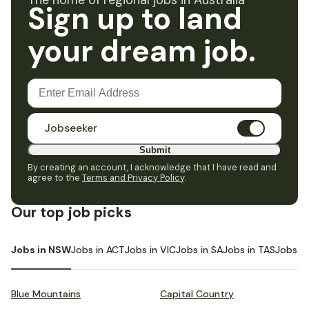
The home of regional jobs in Australia
Sign up to land
your dream job.
Jobseeker
Submit
By creating an account, I acknowledge that I have read and
agree to the
Terms and Privacy Policy
.
Our top job picks
Jobs in NSW
Jobs in ACT
Jobs in VIC
Jobs in SA
Jobs in TAS
Jobs i
Blue Mountains
Capital Country