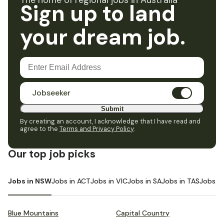
The home of regional jobs in Australia
Sign up to land
your dream job.
Jobseeker
Submit
By creating an account, I acknowledge that I have read and
agree to the
Terms and Privacy Policy
.
Our top job picks
Jobs in NSW
Jobs in ACT
Jobs in VIC
Jobs in SA
Jobs in TAS
Jobs i
Blue Mountains
Capital Country