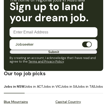
The home of regional jobs in Australia
Sign up to land
your dream job.
Jobseeker
Submit
By creating an account, I acknowledge that I have read and
agree to the
Terms and Privacy Policy
.
Our top job picks
Jobs in NSW
Jobs in ACT
Jobs in VIC
Jobs in SA
Jobs in TAS
Jobs i
Blue Mountains
Capital Country