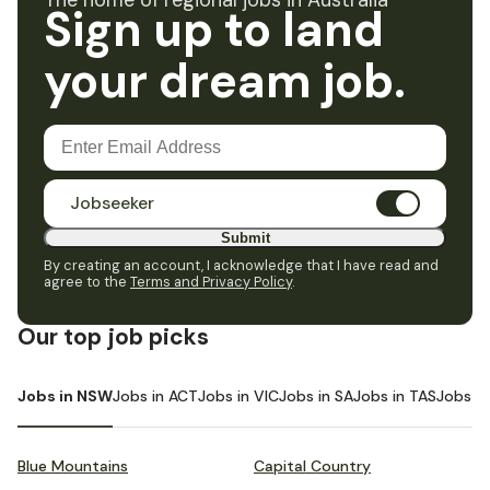
The home of regional jobs in Australia
Sign up to land
your dream job.
Jobseeker
Submit
By creating an account, I acknowledge that I have read and
agree to the
Terms and Privacy Policy
.
Our top job picks
Jobs in NSW
Jobs in ACT
Jobs in VIC
Jobs in SA
Jobs in TAS
Jobs i
Blue Mountains
Capital Country