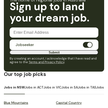
The home of regional jobs in Australia
Sign up to land
your dream job.
Jobseeker
Submit
By creating an account, I acknowledge that I have read and
agree to the
Terms and Privacy Policy
.
Our top job picks
Jobs in NSW
Jobs in ACT
Jobs in VIC
Jobs in SA
Jobs in TAS
Jobs i
Blue Mountains
Capital Country