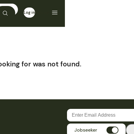
Log in
Sign up
ooking for was not found.
Jobseeker