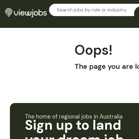
Oops!
The page you are l
The home of regional jobs in Australia
Sign up to land