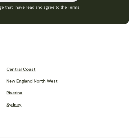
e that I have read and agree to the
Terms
Central Coast
New England North West
Riverina
Sydney