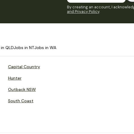
By creating an account, I acknowledg
and Privacy Policy
.
 in QLD
Jobs in NT
Jobs in WA
Capital Country
Hunter
Outback NSW
South Coast