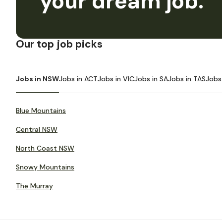
your dream job.
Our top job picks
Jobs in NSW
Jobs in ACT
Jobs in VIC
Jobs in SA
Jobs in TAS
Jobs
Blue Mountains
Central NSW
North Coast NSW
Snowy Mountains
The Murray