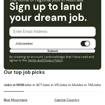
The home of regional jobs in Australia
Sign up to land
your dream job.
Jobseeker
Submit
By creating an account, I acknowledge that I have read and
agree to the
Terms and Privacy Policy
.
Our top job picks
Jobs in NSW
Jobs in ACT
Jobs in VIC
Jobs in SA
Jobs in TAS
Jobs i
Blue Mountains
Capital Country