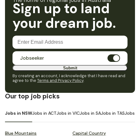
The home of regional jobs in Australia
Sign up to land
your dream job.
Jobseeker
Submit
By creating an account, I acknowledge that I have read and
agree to the
Terms and Privacy Policy
.
Our top job picks
Jobs in NSW
Jobs in ACT
Jobs in VIC
Jobs in SA
Jobs in TAS
Jobs i
Blue Mountains
Capital Country