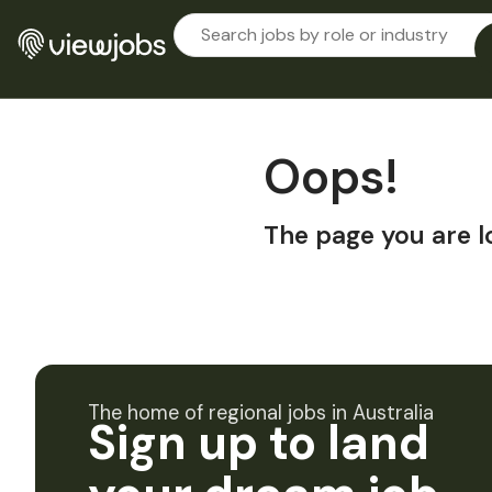
Oops!
The page you are l
The home of regional jobs in Australia
Sign up to land