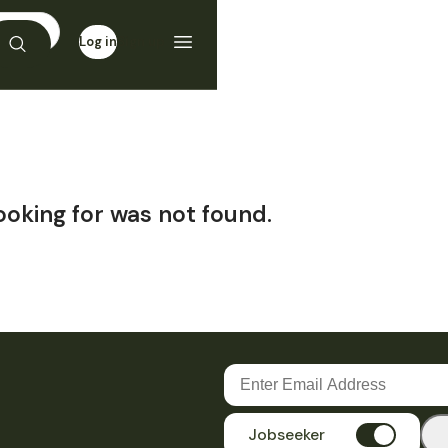
Log in
Sign up
ooking for was not found.
Jobseeker