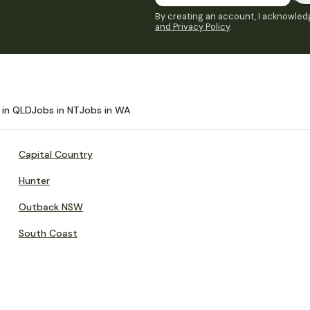
By creating an account, I acknowledg
and Privacy Policy
.
 in QLD
Jobs in NT
Jobs in WA
Capital Country
Hunter
Outback NSW
South Coast