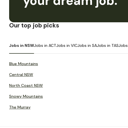
your dream job.
Our top job picks
Jobs in NSW
Jobs in ACT
Jobs in VIC
Jobs in SA
Jobs in TAS
Jobs
Blue Mountains
Central NSW
North Coast NSW
Snowy Mountains
The Murray