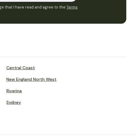
e that I have read and agree to the
Terms
Central Coast
New England North West
Riverina
Sydney