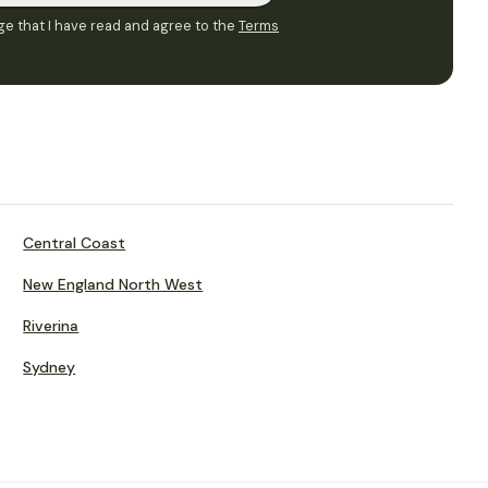
e that I have read and agree to the
Terms
Central Coast
New England North West
Riverina
Sydney