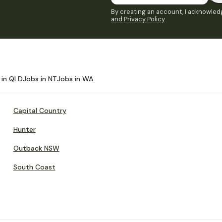
By creating an account, I acknowledg
and Privacy Policy
.
 in QLD
Jobs in NT
Jobs in WA
Capital Country
Hunter
Outback NSW
South Coast