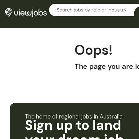
Oops!
The page you are l
The home of regional jobs in Australia
Sign up to land