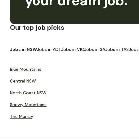
your dream job.
Our top job picks
Jobs in NSW
Jobs in ACT
Jobs in VIC
Jobs in SA
Jobs in TAS
Jobs
Blue Mountains
Central NSW
North Coast NSW
Snowy Mountains
The Murray