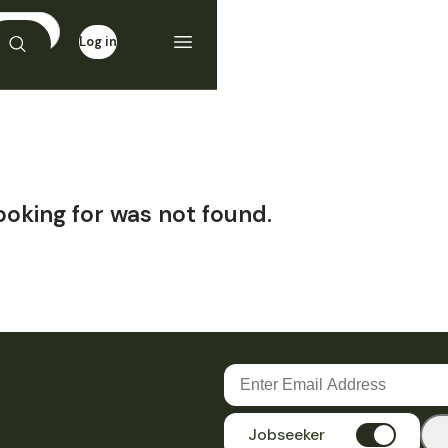
Log in
Sign up
ooking for was not found.
Jobseeker