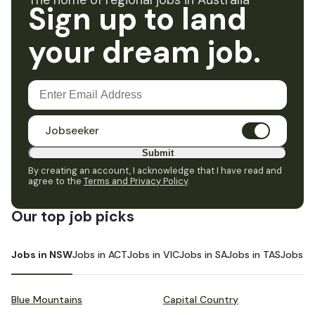
The home of regional jobs in Australia
Sign up to land
your dream job.
Jobseeker
Submit
By creating an account, I acknowledge that I have read and
agree to the
Terms and Privacy Policy
.
Our top job picks
Jobs in NSW
Jobs in ACT
Jobs in VIC
Jobs in SA
Jobs in TAS
Jobs i
Blue Mountains
Capital Country