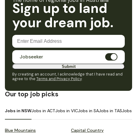
The home of regional jobs in Australia
Sign up to land
your dream job.
Jobseeker
Submit
By creating an account, I acknowledge that I have read and
agree to the
Terms and Privacy Policy
.
Our top job picks
Jobs in NSW
Jobs in ACT
Jobs in VIC
Jobs in SA
Jobs in TAS
Jobs i
Blue Mountains
Capital Country