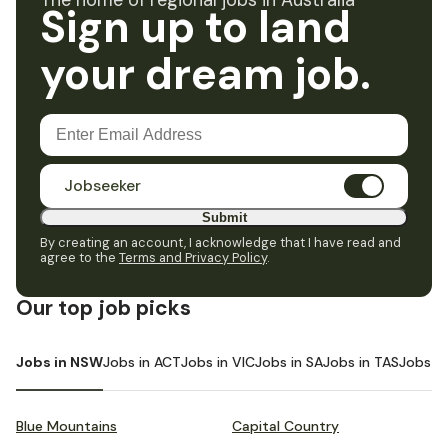
The home of regional jobs in Australia
Sign up to land
your dream job.
Jobseeker
Submit
By creating an account, I acknowledge that I have read and
agree to the
Terms and Privacy Policy
.
Our top job picks
Jobs in NSW
Jobs in ACT
Jobs in VIC
Jobs in SA
Jobs in TAS
Jobs i
Blue Mountains
Capital Country