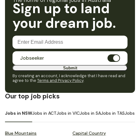
The home of regional jobs in Australia
Sign up to land
your dream job.
Jobseeker
Submit
By creating an account, I acknowledge that I have read and
agree to the
Terms and Privacy Policy
.
Our top job picks
Jobs in NSW
Jobs in ACT
Jobs in VIC
Jobs in SA
Jobs in TAS
Jobs i
Blue Mountains
Capital Country