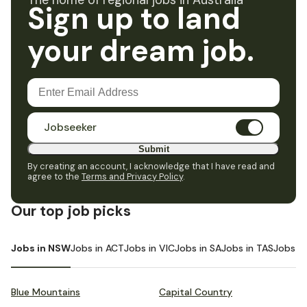
The home of regional jobs in Australia
Sign up to land
your dream job.
Jobseeker
Submit
By creating an account, I acknowledge that I have read and
agree to the
Terms and Privacy Policy
.
Our top job picks
Jobs in NSW
Jobs in ACT
Jobs in VIC
Jobs in SA
Jobs in TAS
Jobs i
Blue Mountains
Capital Country