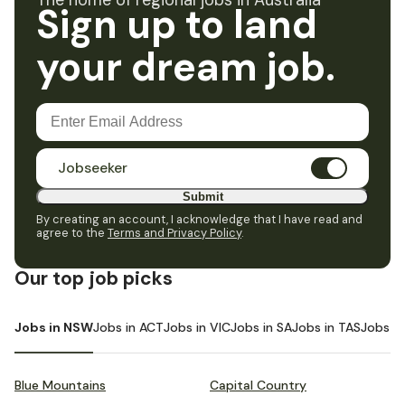
The home of regional jobs in Australia
Sign up to land
your dream job.
Jobseeker
Submit
By creating an account, I acknowledge that I have read and
agree to the
Terms and Privacy Policy
.
Our top job picks
Jobs in NSW
Jobs in ACT
Jobs in VIC
Jobs in SA
Jobs in TAS
Jobs i
Blue Mountains
Capital Country