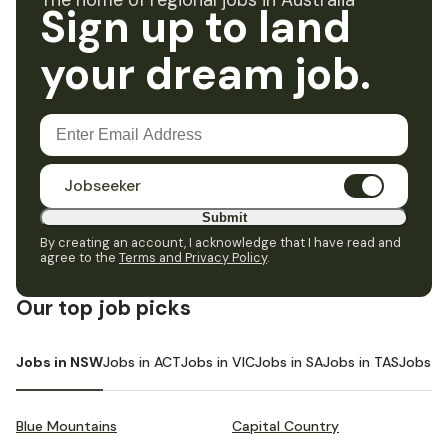
The home of regional jobs in Australia
Sign up to land
your dream job.
Jobseeker
Submit
By creating an account, I acknowledge that I have read and
agree to the
Terms and Privacy Policy
.
Our top job picks
Jobs in NSW
Jobs in ACT
Jobs in VIC
Jobs in SA
Jobs in TAS
Jobs i
Blue Mountains
Capital Country