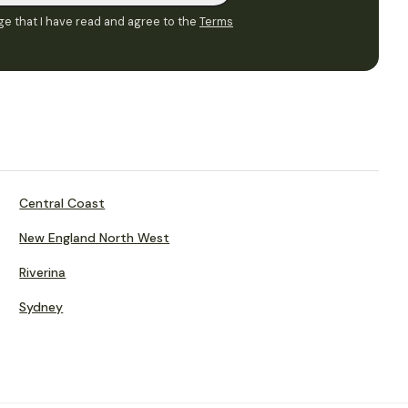
e that I have read and agree to the
Terms
Central Coast
New England North West
Riverina
Sydney