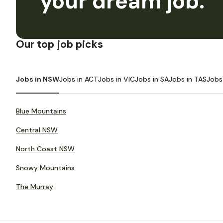
your dream job.
Our top job picks
Jobs in NSW
Jobs in ACT
Jobs in VIC
Jobs in SA
Jobs in TAS
Jobs
Blue Mountains
Central NSW
North Coast NSW
Snowy Mountains
The Murray