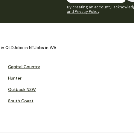
By creating an account, I acknowledg
and Privacy Policy
.
 in QLD
Jobs in NT
Jobs in WA
Capital Country
Hunter
Outback NSW
South Coast