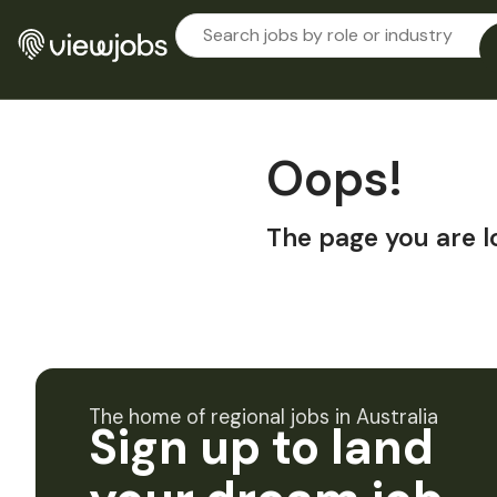
Oops!
The page you are l
The home of regional jobs in Australia
Sign up to land