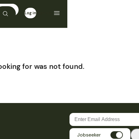
Log in
Sign up
ooking for was not found.
Jobseeker