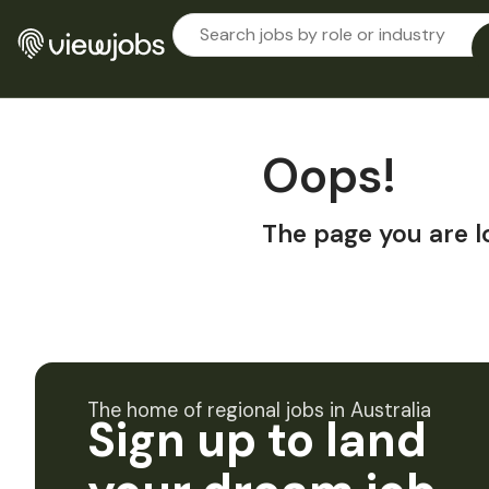
Oops!
The page you are l
The home of regional jobs in Australia
Sign up to land