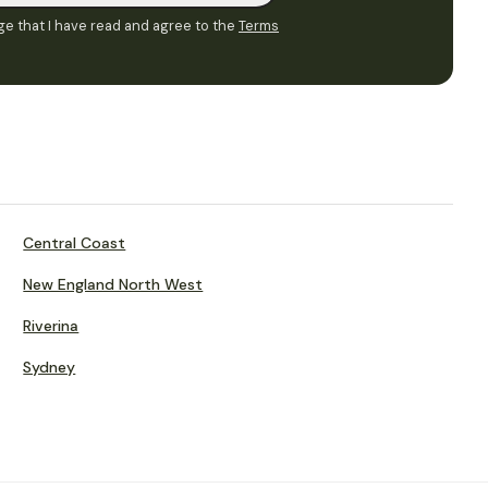
e that I have read and agree to the
Terms
Central Coast
New England North West
Riverina
Sydney