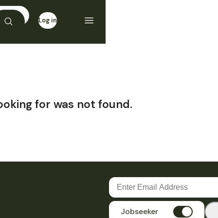
Log in
Sign up
ooking for was not found.
Jobseeker