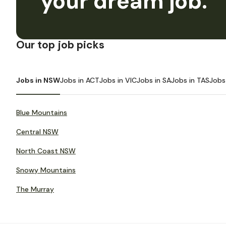
your dream job.
Our top job picks
Jobs in NSW
Jobs in ACT
Jobs in VIC
Jobs in SA
Jobs in TAS
Jobs
Blue Mountains
Central NSW
North Coast NSW
Snowy Mountains
The Murray