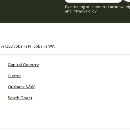
By creating an account, I acknowledg
and Privacy Policy
.
 in QLD
Jobs in NT
Jobs in WA
Capital Country
Hunter
Outback NSW
South Coast