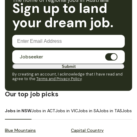
The home of regional jobs in Australia
Sign up to land
your dream job.
Jobseeker
Submit
By creating an account, I acknowledge that I have read and
agree to the
Terms and Privacy Policy
.
Our top job picks
Jobs in NSW
Jobs in ACT
Jobs in VIC
Jobs in SA
Jobs in TAS
Jobs i
Blue Mountains
Capital Country