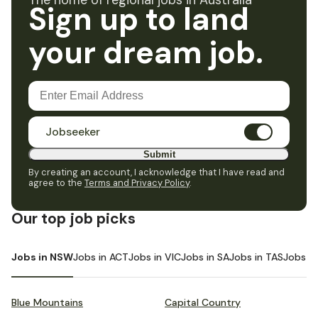
The home of regional jobs in Australia
Sign up to land
your dream job.
Jobseeker
Submit
By creating an account, I acknowledge that I have read and
agree to the
Terms and Privacy Policy
.
Our top job picks
Jobs in NSW
Jobs in ACT
Jobs in VIC
Jobs in SA
Jobs in TAS
Jobs i
Blue Mountains
Capital Country