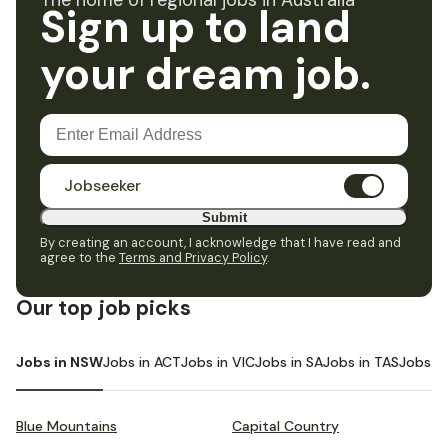
The home of regional jobs in Australia
Sign up to land
your dream job.
Jobseeker
Submit
By creating an account, I acknowledge that I have read and
agree to the
Terms and Privacy Policy
.
Our top job picks
Jobs in NSW
Jobs in ACT
Jobs in VIC
Jobs in SA
Jobs in TAS
Jobs i
Blue Mountains
Capital Country