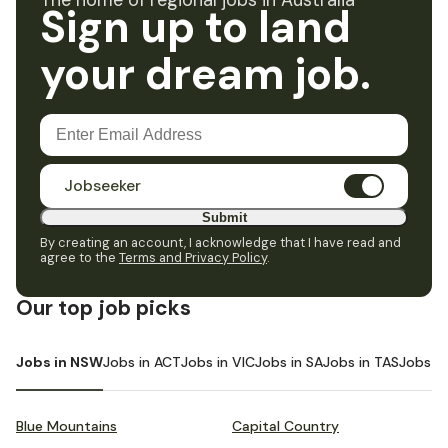
The home of regional jobs in Australia
Sign up to land
your dream job.
Jobseeker
Submit
By creating an account, I acknowledge that I have read and
agree to the
Terms and Privacy Policy
.
Our top job picks
Jobs in NSW
Jobs in ACT
Jobs in VIC
Jobs in SA
Jobs in TAS
Jobs i
Blue Mountains
Capital Country