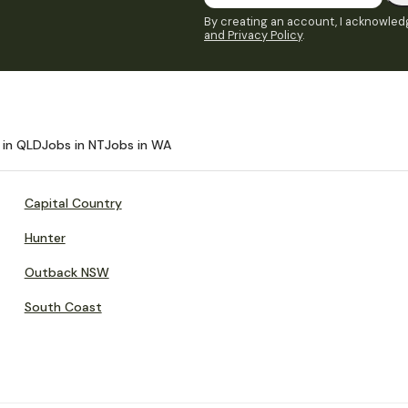
By creating an account, I acknowledg
and Privacy Policy
.
 in QLD
Jobs in NT
Jobs in WA
Capital Country
Hunter
Outback NSW
South Coast