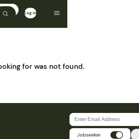
Log in
Sign up
ooking for was not found.
Jobseeker