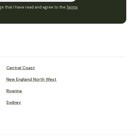
e that I have read and agree to the
Terms
Central Coast
New England North West
Riverina
Sydney