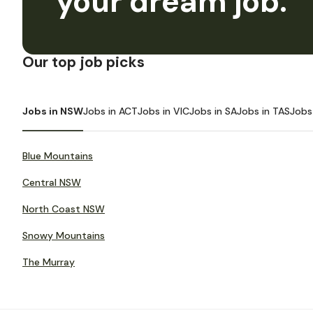
your dream job.
Our top job picks
Jobs in NSW
Jobs in ACT
Jobs in VIC
Jobs in SA
Jobs in TAS
Jobs
Blue Mountains
Central NSW
North Coast NSW
Snowy Mountains
The Murray