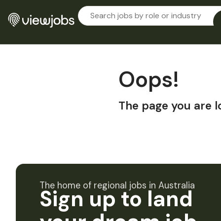
Oops!
The page you are l
The home of regional jobs in Australia
Sign up to land