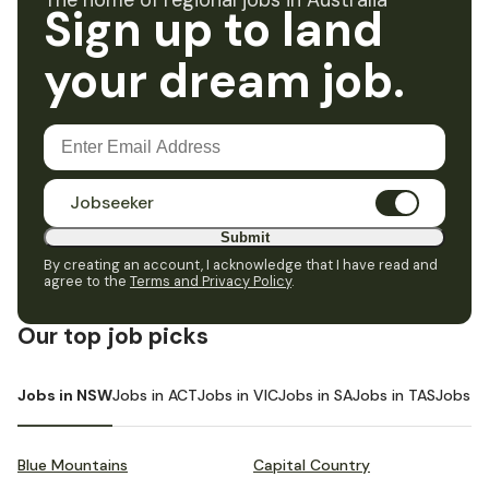
The home of regional jobs in Australia
Sign up to land
your dream job.
Jobseeker
Submit
By creating an account, I acknowledge that I have read and
agree to the
Terms and Privacy Policy
.
Our top job picks
Jobs in NSW
Jobs in ACT
Jobs in VIC
Jobs in SA
Jobs in TAS
Jobs i
Blue Mountains
Capital Country