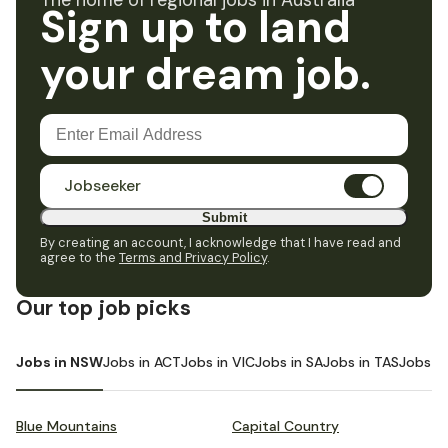
The home of regional jobs in Australia
Sign up to land
your dream job.
Jobseeker
Submit
By creating an account, I acknowledge that I have read and
agree to the
Terms and Privacy Policy
.
Our top job picks
Jobs in NSW
Jobs in ACT
Jobs in VIC
Jobs in SA
Jobs in TAS
Jobs i
Blue Mountains
Capital Country