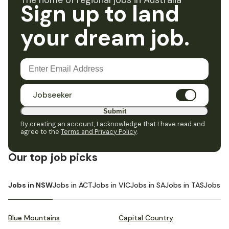
The home of regional jobs in Australia
Sign up to land
your dream job.
Jobseeker
Submit
By creating an account, I acknowledge that I have read and
agree to the
Terms and Privacy Policy
.
Our top job picks
Jobs in NSW
Jobs in ACT
Jobs in VIC
Jobs in SA
Jobs in TAS
Jobs i
Blue Mountains
Capital Country