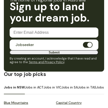
The home of regional jobs in Australia
Sign up to land
your dream job.
Jobseeker
Submit
By creating an account, I acknowledge that I have read and
agree to the
Terms and Privacy Policy
.
Our top job picks
Jobs in NSW
Jobs in ACT
Jobs in VIC
Jobs in SA
Jobs in TAS
Jobs i
Blue Mountains
Capital Country