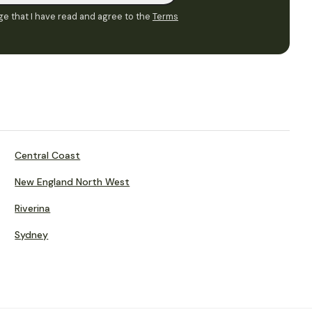
e that I have read and agree to the
Terms
Central Coast
New England North West
Riverina
Sydney