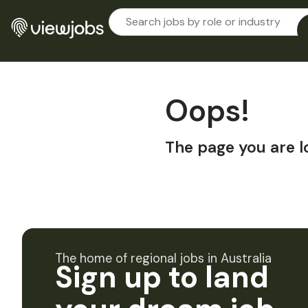
Oops!
The page you are l
The home of regional jobs in Australia
Sign up to land