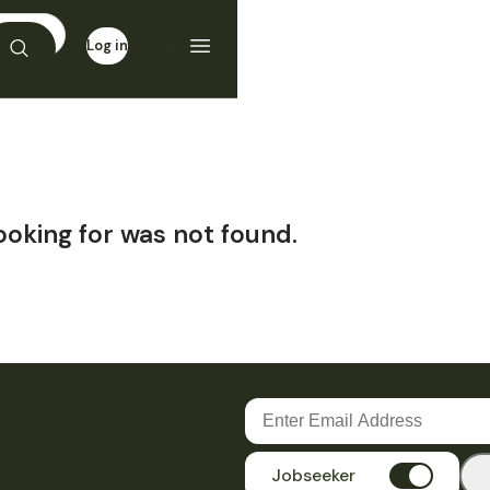
Log in
Sign up
ooking for was not found.
Jobseeker