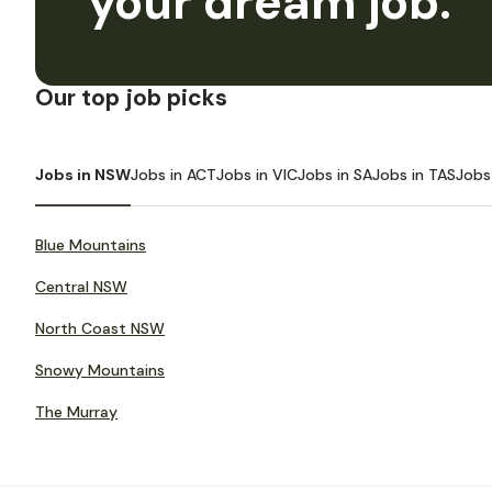
your dream job.
Our top job picks
Jobs in NSW
Jobs in ACT
Jobs in VIC
Jobs in SA
Jobs in TAS
Jobs
Blue Mountains
Central NSW
North Coast NSW
Snowy Mountains
The Murray