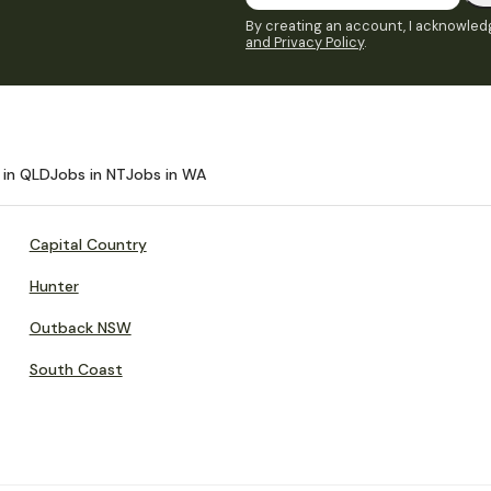
By creating an account, I acknowledg
and Privacy Policy
.
 in QLD
Jobs in NT
Jobs in WA
Capital Country
Hunter
Outback NSW
South Coast