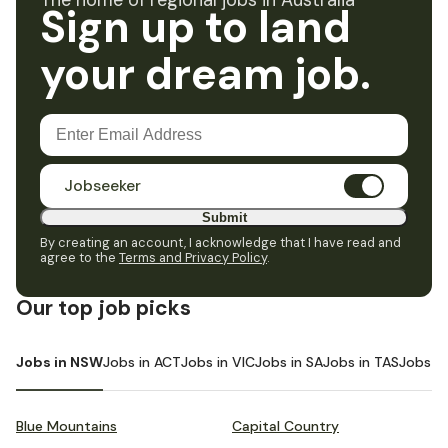
The home of regional jobs in Australia
Sign up to land
your dream job.
Jobseeker
Submit
By creating an account, I acknowledge that I have read and
agree to the
Terms and Privacy Policy
.
Our top job picks
Jobs in NSW
Jobs in ACT
Jobs in VIC
Jobs in SA
Jobs in TAS
Jobs i
Blue Mountains
Capital Country