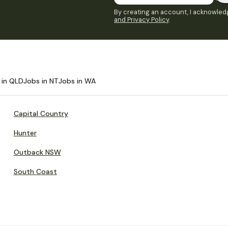
By creating an account, I acknowledg
and Privacy Policy
.
 in QLD
Jobs in NT
Jobs in WA
Capital Country
Hunter
Outback NSW
South Coast