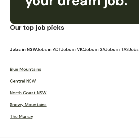
your dream job.
Our top job picks
Jobs in NSW
Jobs in ACT
Jobs in VIC
Jobs in SA
Jobs in TAS
Jobs
Blue Mountains
Central NSW
North Coast NSW
Snowy Mountains
The Murray