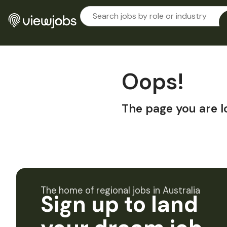
Oops!
The page you are l
The home of regional jobs in Australia
Sign up to land