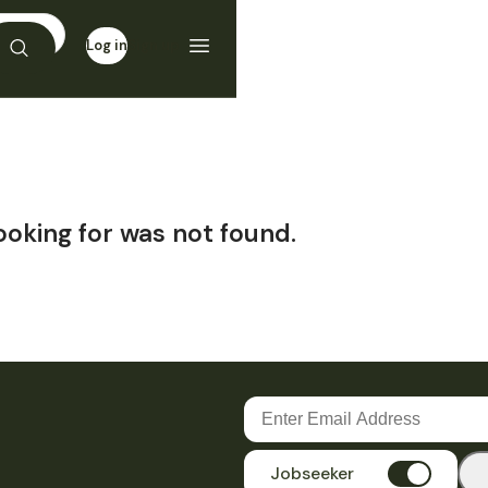
Log in
Sign up
ooking for was not found.
Jobseeker