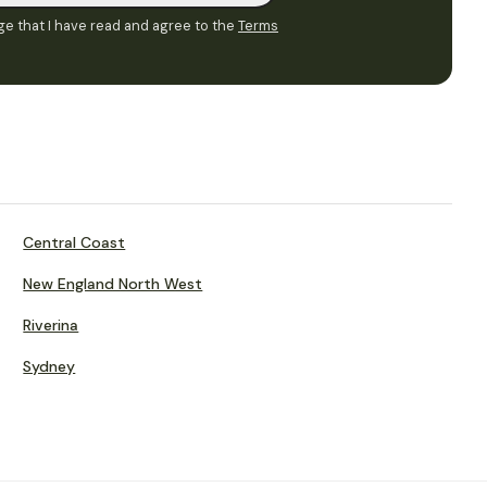
e that I have read and agree to the
Terms
Central Coast
New England North West
Riverina
Sydney