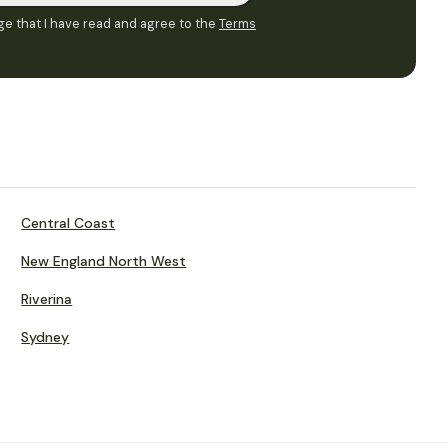
e that I have read and agree to the
Terms
Central Coast
New England North West
Riverina
Sydney