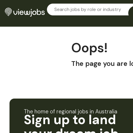
Oops!
The page you are l
The home of regional jobs in Australia
Sign up to land