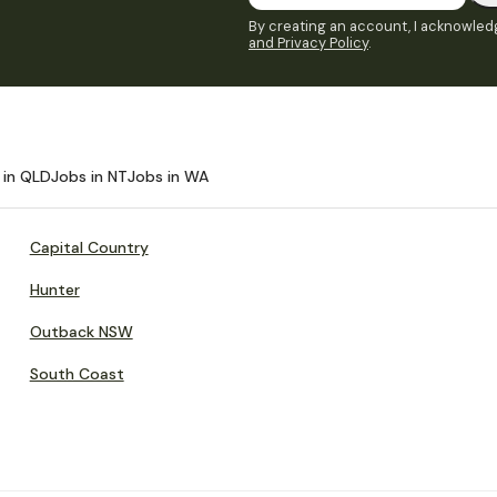
By creating an account, I acknowledg
and Privacy Policy
.
 in QLD
Jobs in NT
Jobs in WA
Capital Country
Hunter
Outback NSW
South Coast