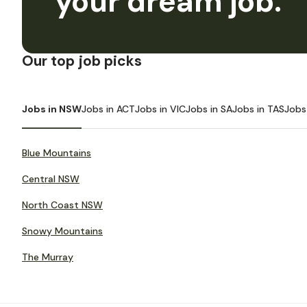
your dream job.
Our top job picks
Jobs in NSW
Jobs in ACT
Jobs in VIC
Jobs in SA
Jobs in TAS
Jobs
Blue Mountains
Central NSW
North Coast NSW
Snowy Mountains
The Murray