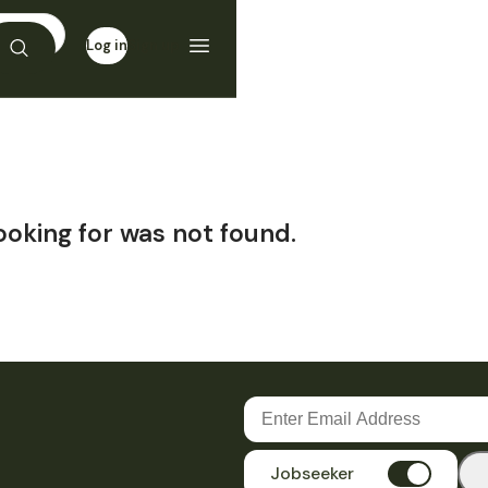
Log in
Sign up
ooking for was not found.
Jobseeker