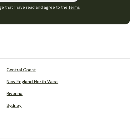
e that I have read and agree to the
Terms
Central Coast
New England North West
Riverina
Sydney