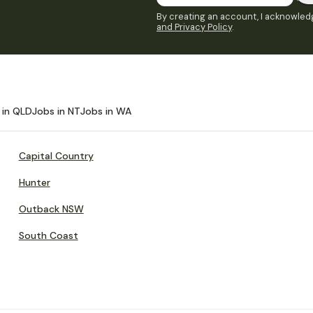
By creating an account, I acknowledg
and Privacy Policy
.
 in QLD
Jobs in NT
Jobs in WA
Capital Country
Hunter
Outback NSW
South Coast