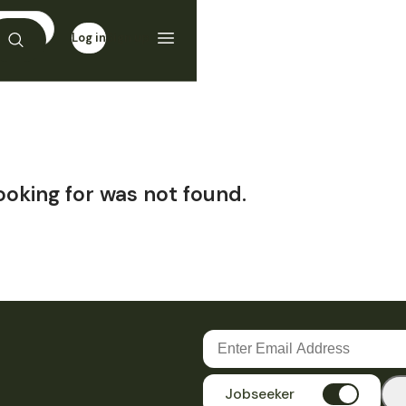
Log in
Sign up
ooking for was not found.
Jobseeker