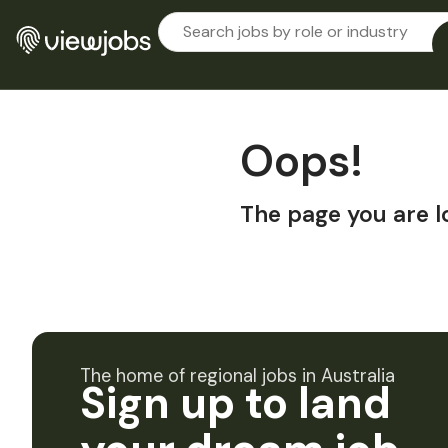
Oops!
The page you are l
The home of regional jobs in Australia
Sign up to land