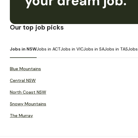
your dream job.
Our top job picks
Jobs in NSW
Jobs in ACT
Jobs in VIC
Jobs in SA
Jobs in TAS
Jobs
Blue Mountains
Central NSW
North Coast NSW
Snowy Mountains
The Murray