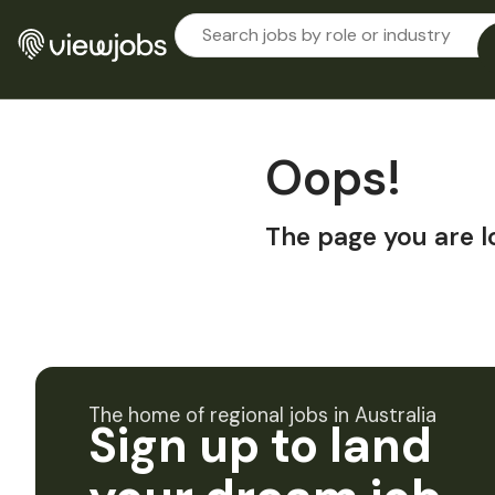
Oops!
The page you are l
The home of regional jobs in Australia
Sign up to land