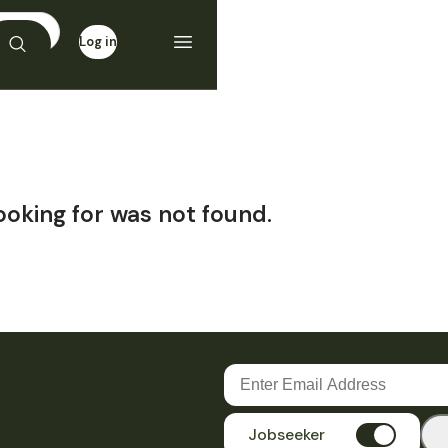
Log in
Sign up
ooking for was not found.
Jobseeker