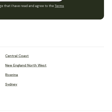
e that I have read and agree to the
Terms
Central Coast
New England North West
Riverina
Sydney