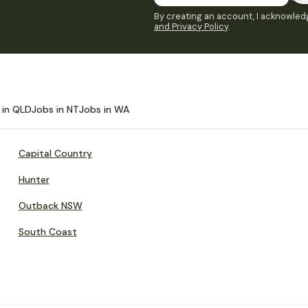
By creating an account, I acknowledg
and Privacy Policy
.
 in QLD
Jobs in NT
Jobs in WA
Capital Country
Hunter
Outback NSW
South Coast