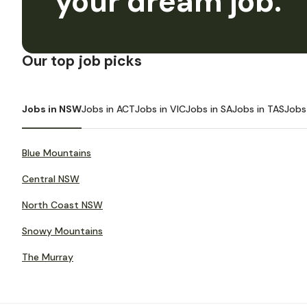
your dream job.
Our top job picks
Jobs in NSW
Jobs in ACT
Jobs in VIC
Jobs in SA
Jobs in TAS
Jobs
Blue Mountains
Central NSW
North Coast NSW
Snowy Mountains
The Murray