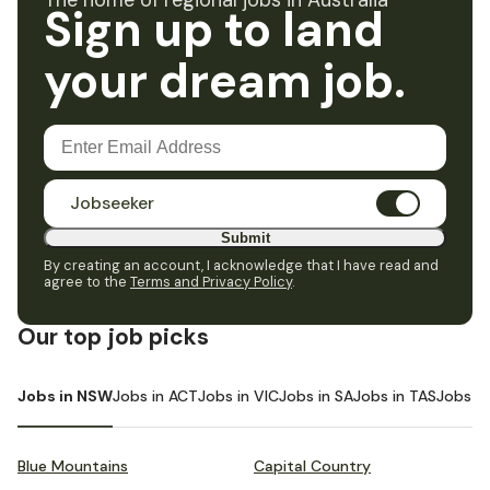
The home of regional jobs in Australia
Sign up to land
your dream job.
Jobseeker
Submit
By creating an account, I acknowledge that I have read and
agree to the
Terms and Privacy Policy
.
Our top job picks
Jobs in NSW
Jobs in ACT
Jobs in VIC
Jobs in SA
Jobs in TAS
Jobs i
Blue Mountains
Capital Country