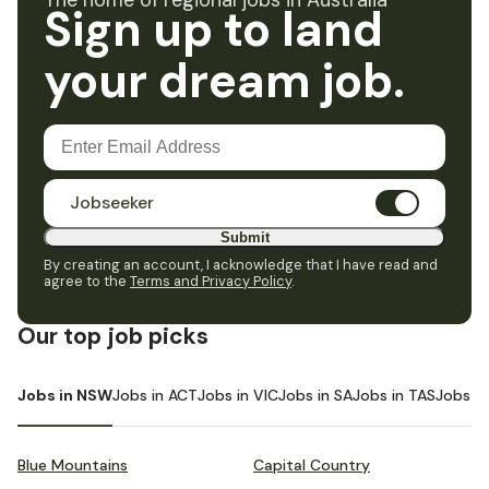
The home of regional jobs in Australia
Sign up to land
your dream job.
Jobseeker
Submit
By creating an account, I acknowledge that I have read and
agree to the
Terms and Privacy Policy
.
Our top job picks
Jobs in NSW
Jobs in ACT
Jobs in VIC
Jobs in SA
Jobs in TAS
Jobs i
Blue Mountains
Capital Country