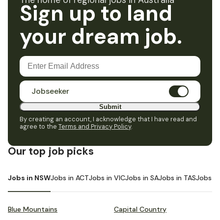
The home of regional jobs in Australia
Sign up to land
your dream job.
Jobseeker
Submit
By creating an account, I acknowledge that I have read and
agree to the
Terms and Privacy Policy
.
Our top job picks
Jobs in NSW
Jobs in ACT
Jobs in VIC
Jobs in SA
Jobs in TAS
Jobs i
Blue Mountains
Capital Country