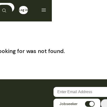
Log in
Sign up
ooking for was not found.
Jobseeker