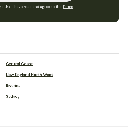
e that I have read and agree to the
Terms
Central Coast
New England North West
Riverina
Sydney