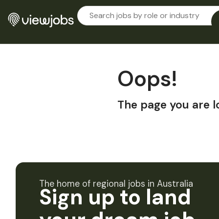
Oops!
The page you are l
The home of regional jobs in Australia
Sign up to land