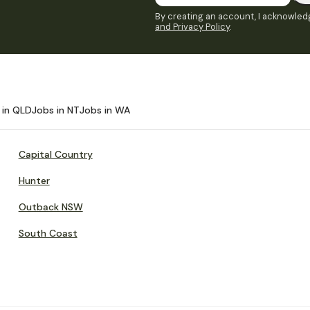
By creating an account, I acknowledg
and Privacy Policy
.
 in QLD
Jobs in NT
Jobs in WA
Capital Country
Hunter
Outback NSW
South Coast