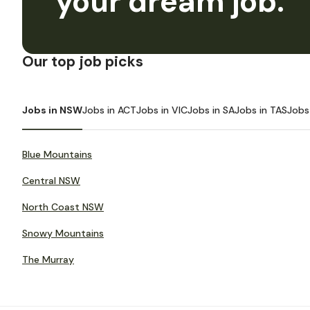
your dream job.
Our top job picks
Jobs in NSW
Jobs in ACT
Jobs in VIC
Jobs in SA
Jobs in TAS
Jobs
Blue Mountains
Central NSW
North Coast NSW
Snowy Mountains
The Murray