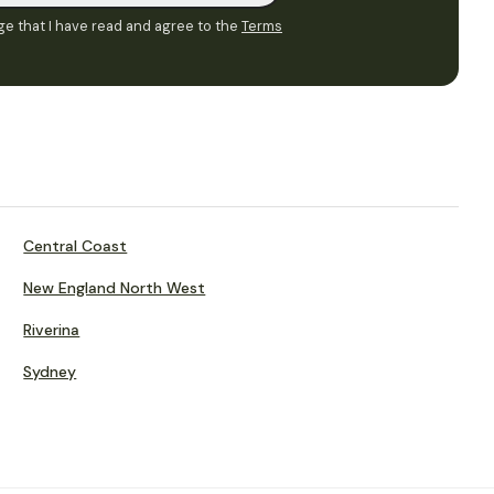
e that I have read and agree to the
Terms
Central Coast
New England North West
Riverina
Sydney