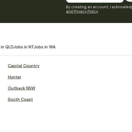
By creating an account, I acknowledg
and Privacy Policy
.
 in QLD
Jobs in NT
Jobs in WA
Capital Country
Hunter
Outback NSW
South Coast