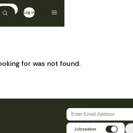
Log in
Sign up
ooking for was not found.
Jobseeker