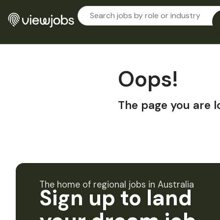
Oops!
The page you are l
The home of regional jobs in Australia
Sign up to land