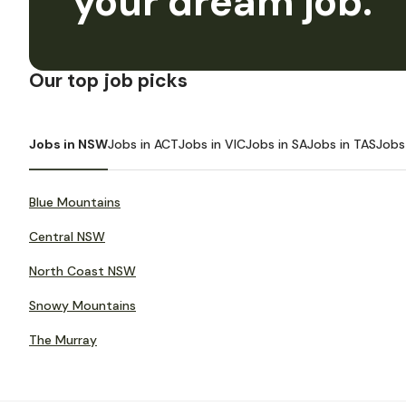
your dream job.
Our top job picks
Jobs in NSW
Jobs in ACT
Jobs in VIC
Jobs in SA
Jobs in TAS
Jobs
Blue Mountains
Central NSW
North Coast NSW
Snowy Mountains
The Murray