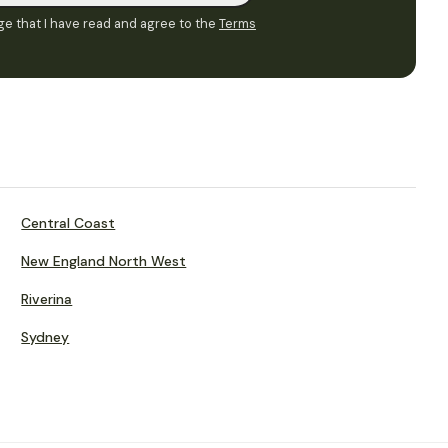
e that I have read and agree to the
Terms
Central Coast
New England North West
Riverina
Sydney