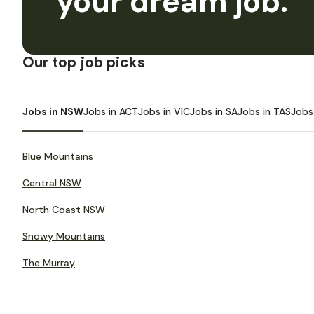
your dream job.
Our top job picks
Jobs in NSW
Jobs in ACT
Jobs in VIC
Jobs in SA
Jobs in TAS
Jobs
Blue Mountains
Central NSW
North Coast NSW
Snowy Mountains
The Murray