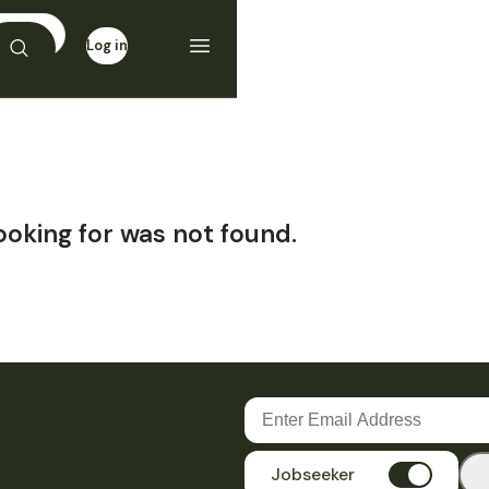
Log in
Sign up
ooking for was not found.
Jobseeker