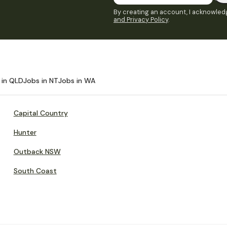
By creating an account, I acknowledg
and Privacy Policy
.
 in QLD
Jobs in NT
Jobs in WA
Capital Country
Hunter
Outback NSW
South Coast