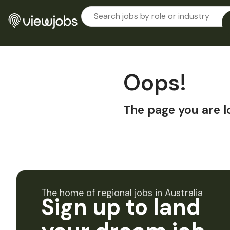
Oops!
The page you are l
The home of regional jobs in Australia
Sign up to land