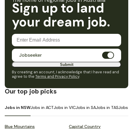
The home of regional jobs in Australia
Sign up to land
your dream job.
Jobseeker
Submit
By creating an account, I acknowledge that I have read and
agree to the
Terms and Privacy Policy
.
Our top job picks
Jobs in NSW
Jobs in ACT
Jobs in VIC
Jobs in SA
Jobs in TAS
Jobs i
Blue Mountains
Capital Country