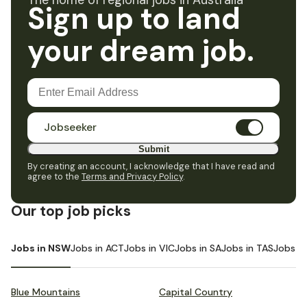
The home of regional jobs in Australia
Sign up to land
your dream job.
Jobseeker
Submit
By creating an account, I acknowledge that I have read and
agree to the
Terms and Privacy Policy
.
Our top job picks
Jobs in NSW
Jobs in ACT
Jobs in VIC
Jobs in SA
Jobs in TAS
Jobs i
Blue Mountains
Capital Country