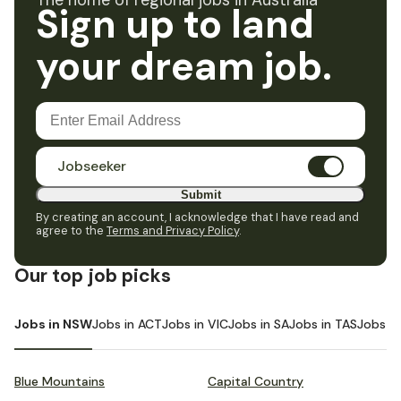
The home of regional jobs in Australia
Sign up to land
your dream job.
Jobseeker
Submit
By creating an account, I acknowledge that I have read and
agree to the
Terms and Privacy Policy
.
Our top job picks
Jobs in NSW
Jobs in ACT
Jobs in VIC
Jobs in SA
Jobs in TAS
Jobs i
Blue Mountains
Capital Country