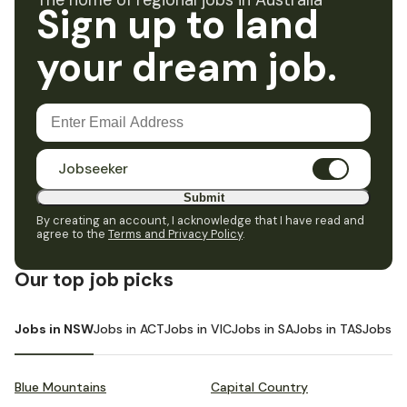
The home of regional jobs in Australia
Sign up to land
your dream job.
Jobseeker
Submit
By creating an account, I acknowledge that I have read and
agree to the
Terms and Privacy Policy
.
Our top job picks
Jobs in NSW
Jobs in ACT
Jobs in VIC
Jobs in SA
Jobs in TAS
Jobs i
Blue Mountains
Capital Country