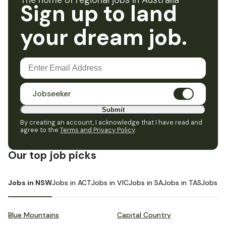
The home of regional jobs in Australia
Sign up to land
your dream job.
Jobseeker
Submit
By creating an account, I acknowledge that I have read and
agree to the
Terms and Privacy Policy
.
Our top job picks
Jobs in NSW
Jobs in ACT
Jobs in VIC
Jobs in SA
Jobs in TAS
Jobs i
Blue Mountains
Capital Country