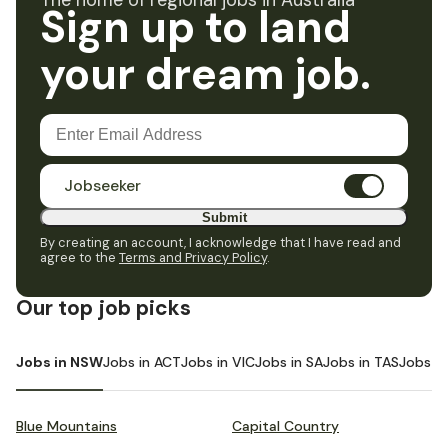
The home of regional jobs in Australia
Sign up to land
your dream job.
Jobseeker
Submit
By creating an account, I acknowledge that I have read and
agree to the
Terms and Privacy Policy
.
Our top job picks
Jobs in NSW
Jobs in ACT
Jobs in VIC
Jobs in SA
Jobs in TAS
Jobs i
Blue Mountains
Capital Country