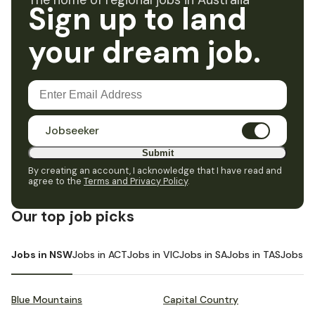
The home of regional jobs in Australia
Sign up to land
your dream job.
Jobseeker
Submit
By creating an account, I acknowledge that I have read and
agree to the
Terms and Privacy Policy
.
Our top job picks
Jobs in NSW
Jobs in ACT
Jobs in VIC
Jobs in SA
Jobs in TAS
Jobs i
Blue Mountains
Capital Country