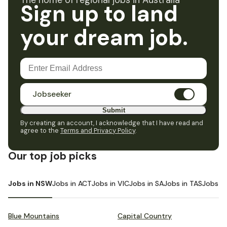
The home of regional jobs in Australia
Sign up to land
your dream job.
Jobseeker
Submit
By creating an account, I acknowledge that I have read and
agree to the
Terms and Privacy Policy
.
Our top job picks
Jobs in NSW
Jobs in ACT
Jobs in VIC
Jobs in SA
Jobs in TAS
Jobs i
Blue Mountains
Capital Country